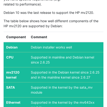
related to performance).
Debian 10 was the last release to support the HP mv2120.
The table below shows how well different components of the
HP mv2120 are supported by Debian:
Component
Comment
Debian
Debian installer works well
CPU
Supported in mainline and Debian kernel
since 2.6.25
mv2120
Supported in the Debian kernel since 2.6.25
kernel
and in the mainline kernel since 2.6.27
SATA
Supported in the kernel by the sata_mv
module
Ethernet
Supported in the kernel by the mv643xx