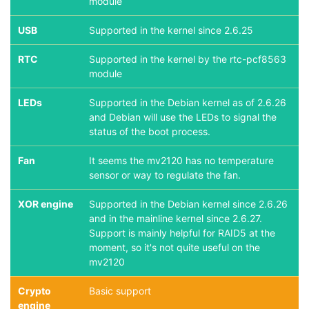
module
USB
Supported in the kernel since 2.6.25
RTC
Supported in the kernel by the rtc-pcf8563
module
LEDs
Supported in the Debian kernel as of 2.6.26
and Debian will use the LEDs to signal the
status of the boot process.
Fan
It seems the mv2120 has no temperature
sensor or way to regulate the fan.
XOR engine
Supported in the Debian kernel since 2.6.26
and in the mainline kernel since 2.6.27.
Support is mainly helpful for RAID5 at the
moment, so it's not quite useful on the
mv2120
Crypto
Basic support
engine