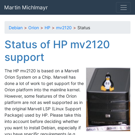
Skip to main content
Martin Michlmayr
Debian
Orion
HP
mv2120
Status
Status of HP mv2120
support
The HP mv2120 is based on a Marvell
Orion System on a Chip. Marvell has
done a lot of work to get support for the
Orion platform into the mainline kernel.
However, some features of the Orion
platform are not as well supported as in
the original Marvell LSP (Linux Support
Package) used by HP. Please take this
into account before deciding whether
you want to install Debian, especially if
you have specific requirements (e.g.